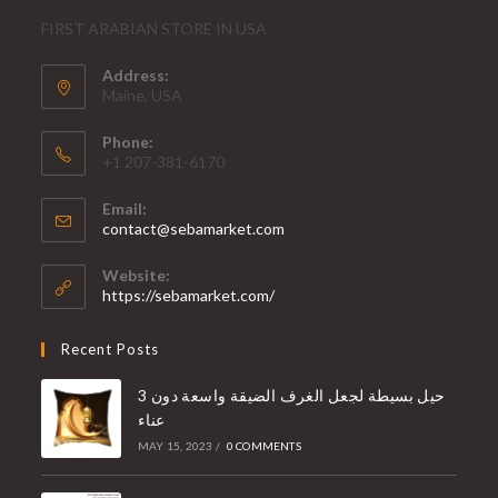
FIRST ARABIAN STORE IN USA
Address:
Maine, USA
Phone:
+1 207-381-6170
Email:
contact@sebamarket.com
Website:
https://sebamarket.com/
Recent Posts
3 حيل بسيطة لجعل الغرف الضيقة واسعة دون
عناء
MAY 15, 2023
/
0 COMMENTS