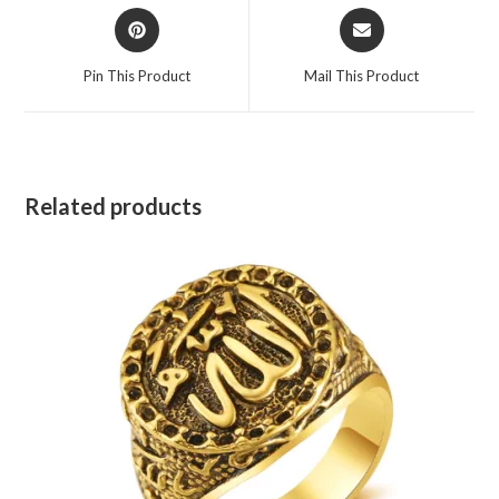
Pin This Product
Mail This Product
Related products