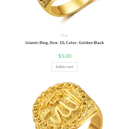
Rings
Islamic Ring, Size: 10, Color: Golden Black
$
5.00
Add to cart