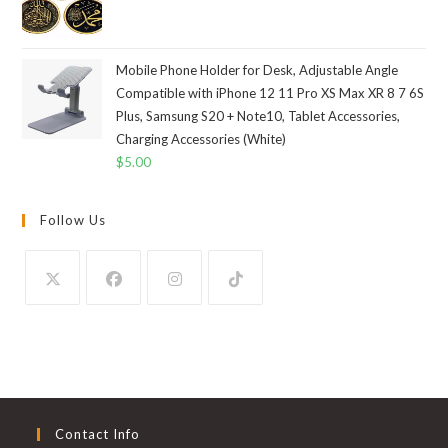
Mobile Phone Holder for Desk, Adjustable Angle
Compatible with iPhone 12 11 Pro XS Max XR 8 7 6S
Plus, Samsung S20 + Note10, Tablet Accessories,
Charging Accessories (White)
$
5.00
Follow Us
Contact Info