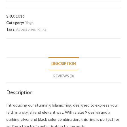
SKU:
1016
Category:
Rings
Tags:
Accessories
,
Rings
DESCRIPTION
REVIEWS (0)
Description
Introducing our stunning Islamic ring, designed to express your
faith in a stylish and elegant way. With a size 9 design and a
striking silver and black color combination, this ring is perfect for
adding a touch of sophistication to any outfit.