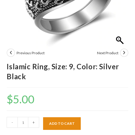
Previous Product
Next Product
Islamic Ring, Size: 9, Color: Silver
Black
$
5.00
-
+
ADD TO CART