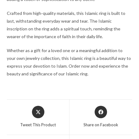
Crafted from high-quality materials, this Islamic ring is built to
last, withstanding everyday wear and tear. The Islamic
inscription on the ring adds a spiritual touch, reminding the
wearer of the importance of faith in their daily life.
Whether as a gift for a loved one or a meaningful addition to
your own jewelry collection, this Islamic ring is a beautiful way to
express your devotion to Islam. Order now and experience the
beauty and significance of our Islamic ring.
Tweet This Product
Share on Facebook