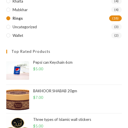
Khalta
(4)
Mubkhar
(4)
Rings
(18)
Uncategorized
(3)
Wallet
(2)
Top Rated Products
Pepsi can Keychain 6cm
$
5.00
BAKHOOR SHABAB 20gm
$
7.00
Three types of Islamic wall stickers
$
5.00