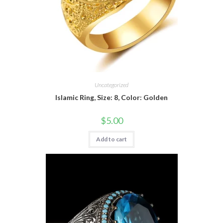
Uncategorized
Islamic Ring, Size: 8, Color: Golden
$
5.00
Add to cart