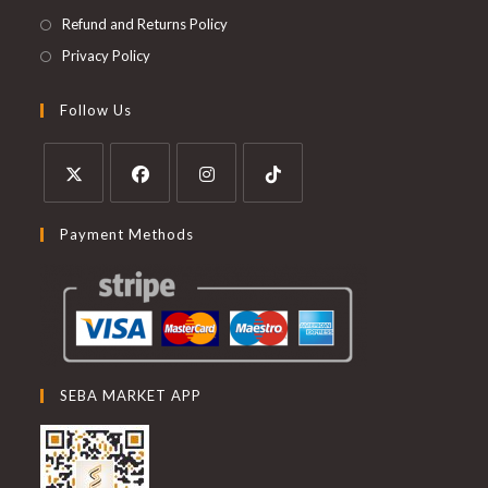
Refund and Returns Policy
Privacy Policy
Follow Us
Payment Methods
SEBA MARKET APP