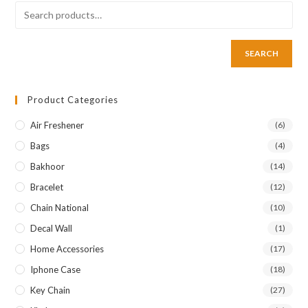
SEARCH
Product Categories
Air Freshener
(6)
Bags
(4)
Bakhoor
(14)
Bracelet
(12)
Chain National
(10)
Decal Wall
(1)
Home Accessories
(17)
Iphone Case
(18)
Key Chain
(27)