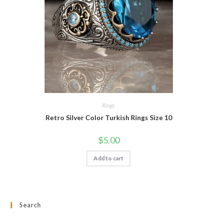
Rings
Retro Silver Color Turkish Rings Size 10
$
5.00
Add to cart
Search