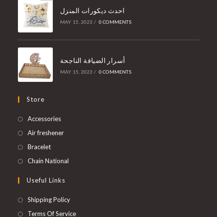
احدث ديكورات المنزل
MAY 15, 2023
/
0 COMMENTS
أسرار الضيافة الناجحة
MAY 15, 2023
/
0 COMMENTS
Store
Accessories
Air freshener
Bracelet
Chain National
Useful Links
Shipping Policy
Terms Of Service