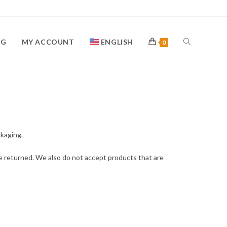
OG
MY ACCOUNT
ENGLISH
0
ckaging.
e returned. We also do not accept products that are