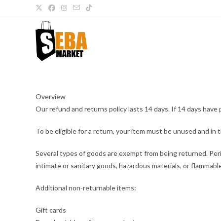
Overview
Our refund and returns policy lasts 14 days. If 14 days have 
To be eligible for a return, your item must be unused and in t
Several types of goods are exempt from being returned. Per
intimate or sanitary goods, hazardous materials, or flammable
Additional non-returnable items:
Gift cards