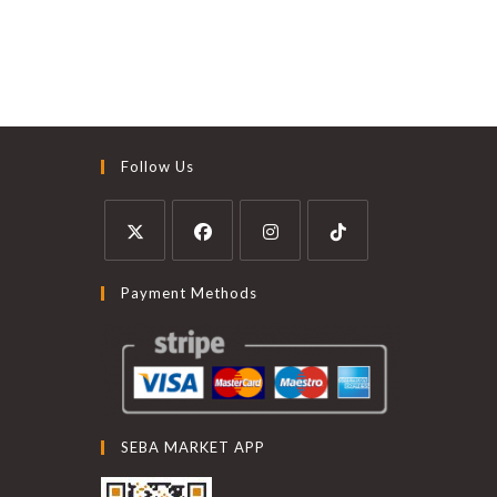
Follow Us
Payment Methods
SEBA MARKET APP