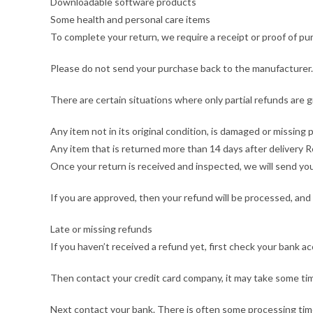
Downloadable software products
Some health and personal care items
To complete your return, we require a receipt or proof of pu
Please do not send your purchase back to the manufacturer.
There are certain situations where only partial refunds are 
Any item not in its original condition, is damaged or missing 
Any item that is returned more than 14 days after delivery 
Once your return is received and inspected, we will send you 
If you are approved, then your refund will be processed, and 
Late or missing refunds
If you haven’t received a refund yet, first check your bank a
Then contact your credit card company, it may take some time
Next contact your bank. There is often some processing time