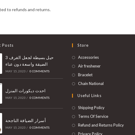
ed to refunds and returns.
t Posts
Store
3 حيل بسيطة لجعل الغرف
Accessories
الضيقة واسعة دون عناء
Air freshener
MAY 15, 2023
/
0 COMMENTS
Bracelet
Chain National
احدث ديكورات المنزل
Useful Links
MAY 15, 2023
/
0 COMMENTS
Shipping Policy
Terms Of Service
أسرار الضيافة الناجحة
Refund and Returns Policy
MAY 15, 2023
/
0 COMMENTS
Privacy Policy