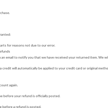
rchase.
granted:
parts for reasons not due to our error.
Refunds
an email to notify you that we have received your returned item. We will 
a credit will automatically be applied to your credit card or original met
ccount again.
 before your refund is officially posted.
 before a refund is posted.