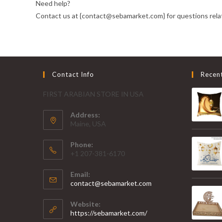
Need help?
Contact us at {contact@sebamarket.com} for questions relat
Contact Info
Recen
FIRST ARABIAN STORE IN USA
Address:
Maine, USA
Phone:
+1 207-381-6170
Email:
contact@sebamarket.com
Website:
https://sebamarket.com/