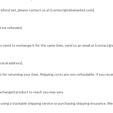
ur refund yet, please contact us at {contact@sebamarket.com}.
t be refunded.
you need to exchange it for the same item, send us an email at {contact@
sical address}.
s for returning your item. Shipping costs are non-refundable. If you rece
exchanged product to reach you may vary.
using a trackable shipping service or purchasing shipping insurance. We