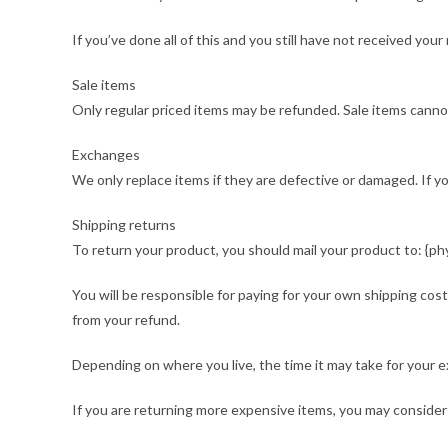
If you’ve done all of this and you still have not received yo
Sale items
Only regular priced items may be refunded. Sale items canno
Exchanges
We only replace items if they are defective or damaged. If 
Shipping returns
To return your product, you should mail your product to: {phy
You will be responsible for paying for your own shipping cost
from your refund.
Depending on where you live, the time it may take for your 
If you are returning more expensive items, you may consider 