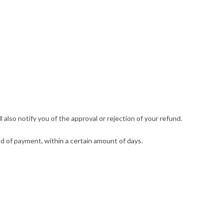
also notify you of the approval or rejection of your refund.
hod of payment, within a certain amount of days.