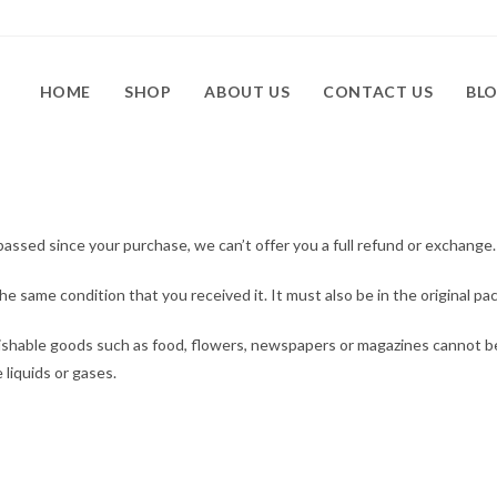
HOME
SHOP
ABOUT US
CONTACT US
BL
passed since your purchase, we can’t offer you a full refund or exchange.
he same condition that you received it. It must also be in the original pa
ishable goods such as food, flowers, newspapers or magazines cannot b
 liquids or gases.