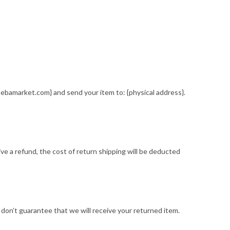
sebamarket.com} and send your item to: {physical address}.
ive a refund, the cost of return shipping will be deducted
 don’t guarantee that we will receive your returned item.