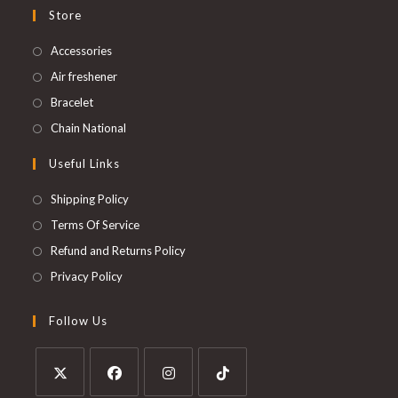
Store
Accessories
Air freshener
Bracelet
Chain National
Useful Links
Shipping Policy
Terms Of Service
Refund and Returns Policy
Privacy Policy
Follow Us