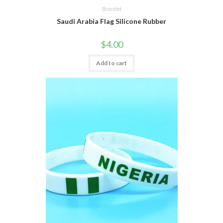
Bracelet
Saudi Arabia Flag Silicone Rubber
$
4.00
Add to cart