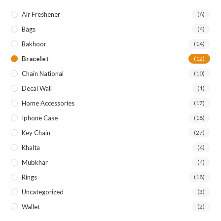
Air Freshener
(6)
Bags
(4)
Bakhoor
(14)
Bracelet
(12)
Chain National
(10)
Decal Wall
(1)
Home Accessories
(17)
Iphone Case
(18)
Key Chain
(27)
Khalta
(4)
Mubkhar
(4)
Rings
(18)
Uncategorized
(3)
Wallet
(2)