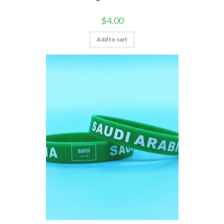
$
4.00
Add to cart