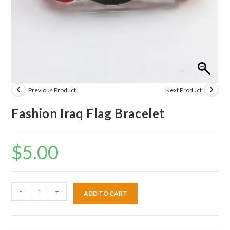
Previous Product
Next Product
Fashion Iraq Flag Bracelet
$
5.00
-
+
ADD TO CART