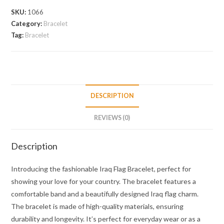
SKU:
1066
Category:
Bracelet
Tag:
Bracelet
DESCRIPTION
REVIEWS (0)
Description
Introducing the fashionable Iraq Flag Bracelet, perfect for
showing your love for your country. The bracelet features a
comfortable band and a beautifully designed Iraq flag charm.
The bracelet is made of high-quality materials, ensuring
durability and longevity. It’s perfect for everyday wear or as a