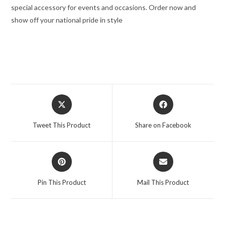
special accessory for events and occasions. Order now and
show off your national pride in style
Tweet This Product
Share on Facebook
Pin This Product
Mail This Product