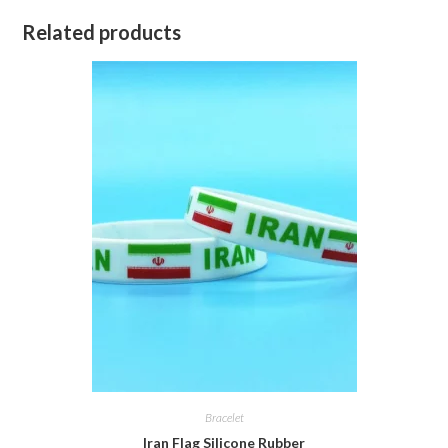
Related products
Bracelet
Iran Flag Silicone Rubber