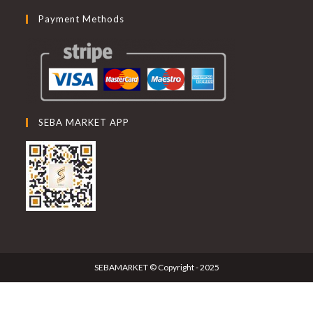
Payment Methods
SEBA MARKET APP
SEBAMARKET © Copyright - 2025