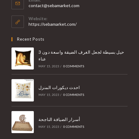
contact@sebamarket.com
Website:
https://sebamarket.com/
Recent Posts
3 حيل بسيطة لجعل الغرف الضيقة واسعة دون
عناء
MAY 15, 2023
/
0 COMMENTS
احدث ديكورات المنزل
MAY 15, 2023
/
0 COMMENTS
أسرار الضيافة الناجحة
MAY 15, 2023
/
0 COMMENTS