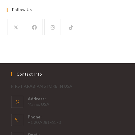
Follow Us
Contact Info
FIRST ARABIAN STORE IN USA
Address:
Maine, USA
Phone:
+1 207-381-6170
Email: