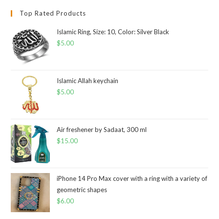
Top Rated Products
Islamic Ring, Size: 10, Color: Silver Black
$
5.00
Islamic Allah keychain
$
5.00
Air freshener by Sadaat, 300 ml
$
15.00
iPhone 14 Pro Max cover with a ring with a variety of
geometric shapes
$
6.00