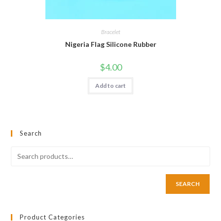
Bracelet
Nigeria Flag Silicone Rubber
$
4.00
Add to cart
Search
SEARCH
Product Categories