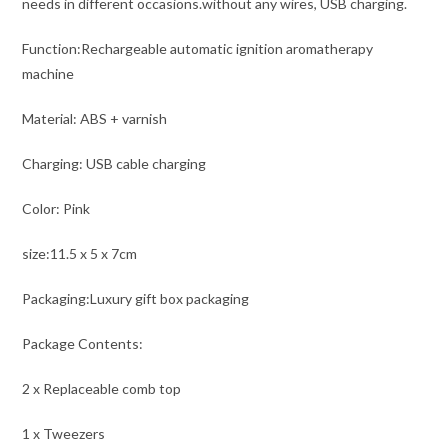
needs in different occasions.without any wires, USB charging.
Function:Rechargeable automatic ignition aromatherapy
machine
Material: ABS + varnish
Charging: USB cable charging
Color: Pink
size:11.5 x 5 x 7cm
Packaging:Luxury gift box packaging
Package Contents:
2 x Replaceable comb top
1 x Tweezers