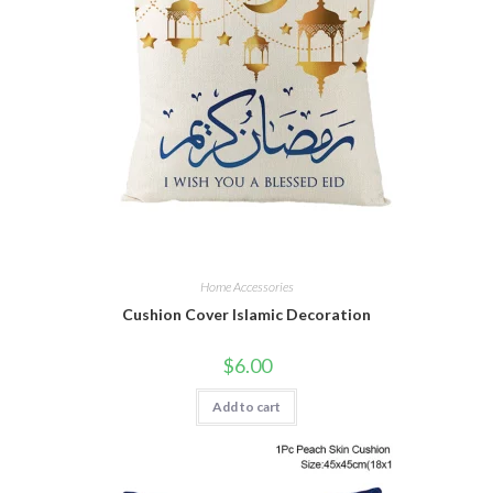
Home Accessories
Cushion Cover Islamic Decoration
$
6.00
Add to cart