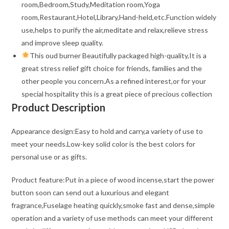
room,Bedroom,Study,Meditation room,Yoga
room,Restaurant,Hotel,Library,Hand-held,etc.Function widely
use,helps to purify the air,meditate and relax,relieve stress
and improve sleep quality.
This oud burner Beautifully packaged high-quality,It is a
great stress relief gift choice for friends, families and the
other people you concern.As a refined interest,or for your
special hospitality this is a great piece of precious collection
Product Description
Appearance design:Easy to hold and carry,a variety of use to
meet your needs.Low-key solid color is the best colors for
personal use or as gifts.
Product feature:Put in a piece of wood incense,start the power
button soon can send out a luxurious and elegant
fragrance,Fuselage heating quickly,smoke fast and dense,simple
operation and a variety of use methods can meet your different