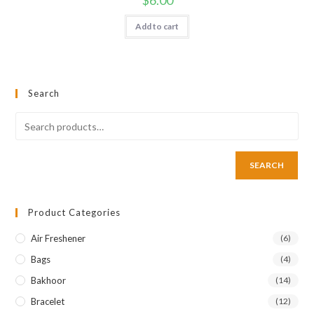
Add to cart
Search
SEARCH
Product Categories
Air Freshener
(6)
Bags
(4)
Bakhoor
(14)
Bracelet
(12)