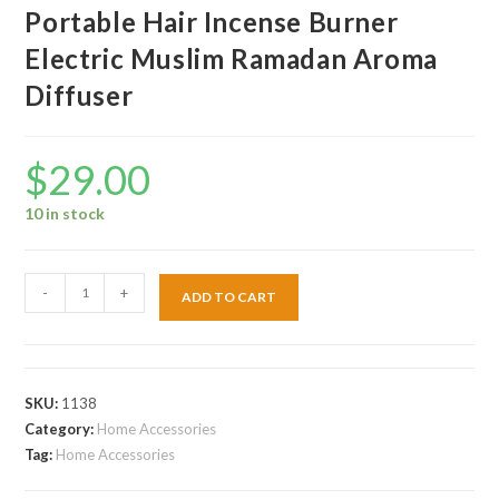
Portable Hair Incense Burner
Electric Muslim Ramadan Aroma
Diffuser
$
29.00
10 in stock
-
+
ADD TO CART
SKU:
1138
Category:
Home Accessories
Tag:
Home Accessories