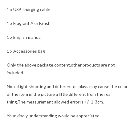
1 x USB charging cable
1 x Fragrant Ash Brush
1 x English manual
1 x Accessories bag
Only the above package content,other products are not
included.
Note:Light shooting and different displays may cause the color
of the item in the picture a little different from the real
thing.The measurement allowed error is +/- 1-3cm.
Your kindly understanding would be appreciated.