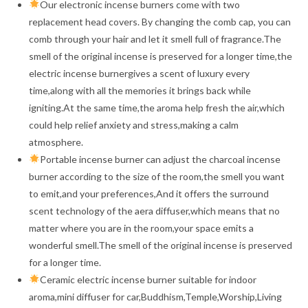
Our electronic incense burners come with two
replacement head covers. By changing the comb cap, you can
comb through your hair and let it smell full of fragrance.The
smell of the original incense is preserved for a longer time,the
electric incense burnergives a scent of luxury every
time,along with all the memories it brings back while
igniting.At the same time,the aroma help fresh the air,which
could help relief anxiety and stress,making a calm
atmosphere.
Portable incense burner can adjust the charcoal incense
burner according to the size of the room,the smell you want
to emit,and your preferences,And it offers the surround
scent technology of the aera diffuser,which means that no
matter where you are in the room,your space emits a
wonderful smell.The smell of the original incense is preserved
for a longer time.
Ceramic electric incense burner suitable for indoor
aroma,mini diffuser for car,Buddhism,Temple,Worship,Living