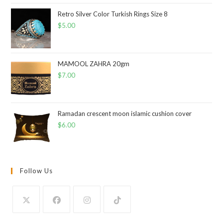
Retro Silver Color Turkish Rings Size 8
$
5.00
MAMOOL ZAHRA 20gm
$
7.00
Ramadan crescent moon islamic cushion cover
$
6.00
Follow Us