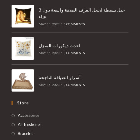
3 حيل بسيطة لجعل الغرف الضيقة واسعة دون
عناء
MAY 15, 2023
/
0 COMMENTS
احدث ديكورات المنزل
MAY 15, 2023
/
0 COMMENTS
أسرار الضيافة الناجحة
MAY 15, 2023
/
0 COMMENTS
Store
Accessories
Air freshener
Bracelet