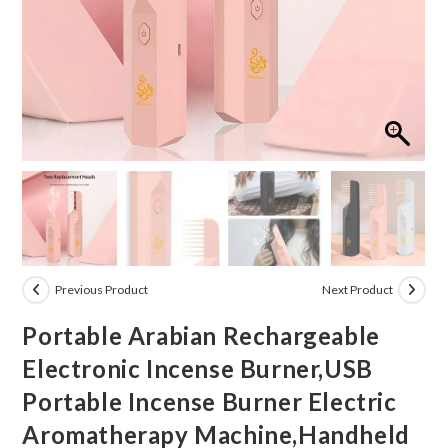
Previous Product
Next Product
Portable Arabian Rechargeable
Electronic Incense Burner,USB
Portable Incense Burner Electric
Aromatherapy Machine,Handheld