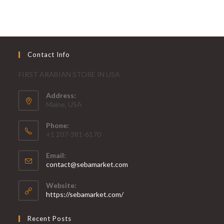
Contact Info
FIRST ARABIAN STORE IN USA
Address:
Maine, USA
Phone:
+1 207-381-6170
Email:
contact@sebamarket.com
Website:
https://sebamarket.com/
Recent Posts