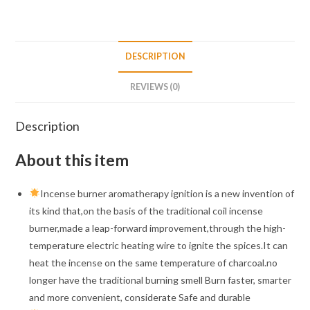
DESCRIPTION
REVIEWS (0)
Description
About this item
Incense burner aromatherapy ignition is a new invention of
its kind that,on the basis of the traditional coil incense
burner,made a leap-forward improvement,through the high-
temperature electric heating wire to ignite the spices.It can
heat the incense on the same temperature of charcoal.no
longer have the traditional burning smell Burn faster, smarter
and more convenient, considerate Safe and durable