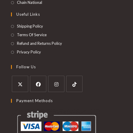
Chain National
Useful Links
Shipping Policy
Terms Of Service
Refund and Returns Policy
Privacy Policy
Follow Us
Payment Methods