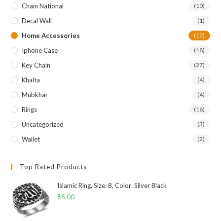
Chain National
(10)
Decal Wall
(1)
Home Accessories
(17)
Iphone Case
(18)
Key Chain
(27)
Khalta
(4)
Mubkhar
(4)
Rings
(18)
Uncategorized
(3)
Wallet
(2)
Top Rated Products
Islamic Ring, Size: 8, Color: Silver Black
$
5.00