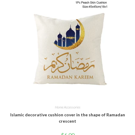
Home Accessories
Islamic decorative cushion cover in the shape of Ramadan
crescent
$
6.00