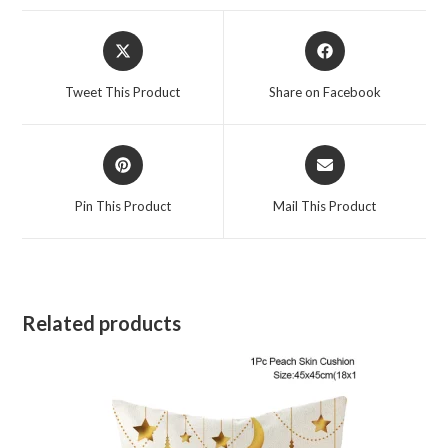
Tweet This Product
Share on Facebook
Pin This Product
Mail This Product
Related products