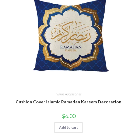
Home Accessories
Cushion Cover Islamic Ramadan Kareem Decoration
$
6.00
Add to cart