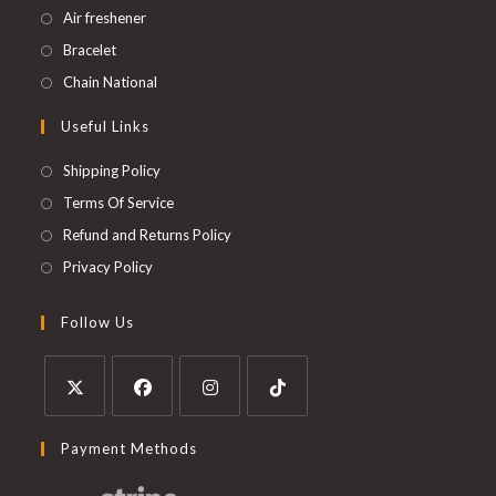
Air freshener
Bracelet
Chain National
Useful Links
Shipping Policy
Terms Of Service
Refund and Returns Policy
Privacy Policy
Follow Us
Payment Methods