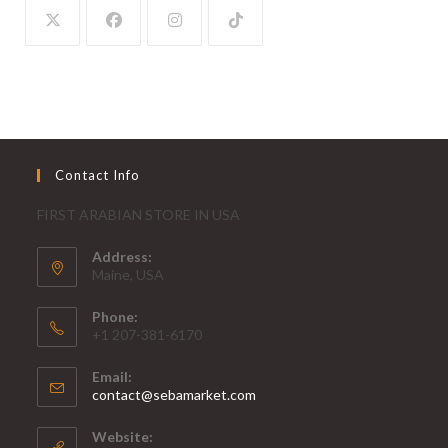
Contact Info
FIRST ARABIAN STORE IN USA
Address:
Maine, USA
Phone:
+1 207-381-6170
Email:
contact@sebamarket.com
Website: