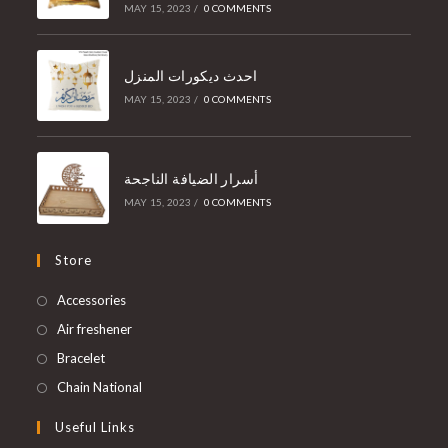
MAY 15, 2023
/
0 COMMENTS
احدث ديكورات المنزل
MAY 15, 2023
/
0 COMMENTS
أسرار الضيافة الناجحة
MAY 15, 2023
/
0 COMMENTS
Store
Accessories
Air freshener
Bracelet
Chain National
Useful Links