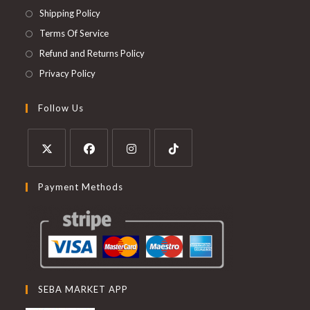
Shipping Policy
Terms Of Service
Refund and Returns Policy
Privacy Policy
Follow Us
Payment Methods
SEBA MARKET APP