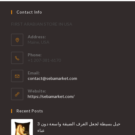
Contact Info
FIRST ARABIAN STORE IN USA
Address:
Maine, USA
Phone:
+1 207-381-6170
Email:
contact@sebamarket.com
Website:
https://sebamarket.com/
Recent Posts
3 حيل بسيطة لجعل الغرف الضيقة واسعة دون
عناء