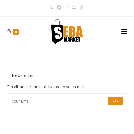
0
Newsletter
Get all latest content delivered to your email!
GO