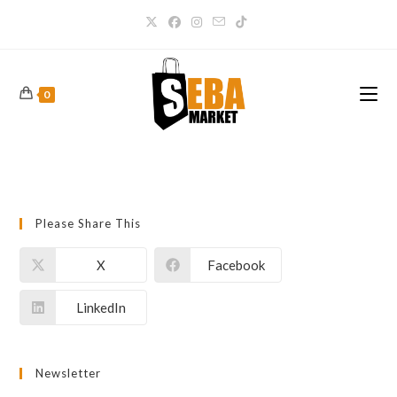
0
Please Share This
X
Facebook
LinkedIn
Newsletter