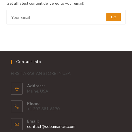
Get all latest content delivered to your email!
GO
Contact Info
FIRST ARABIAN STORE IN USA
Address:
Maine, USA
Phone:
+1 207-381-6170
Email:
contact@sebamarket.com