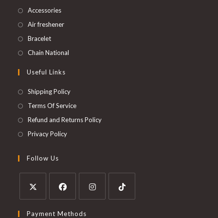
Accessories
Air freshener
Bracelet
Chain National
Useful Links
Shipping Policy
Terms Of Service
Refund and Returns Policy
Privacy Policy
Follow Us
Payment Methods