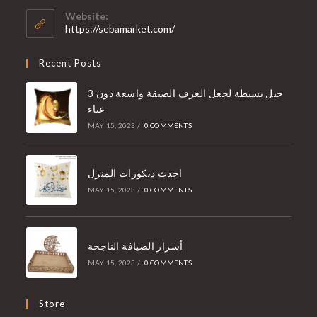
Website:
https://sebamarket.com/
Recent Posts
3 حيل بسيطة لجعل الغرف الضيقة واسعة دون
عناء
MAY 15, 2023
/
0 COMMENTS
احدث ديكورات المنزل
MAY 15, 2023
/
0 COMMENTS
أسرار الضيافة الناجحة
MAY 15, 2023
/
0 COMMENTS
Store